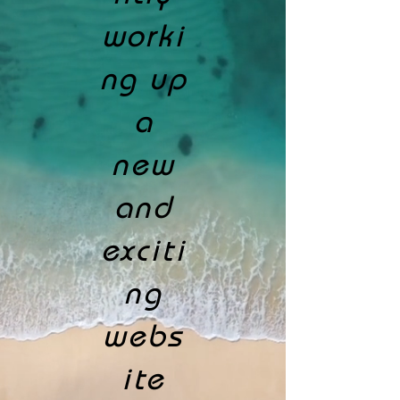
worki
ng up
a
new
and
exciti
ng
webs
ite