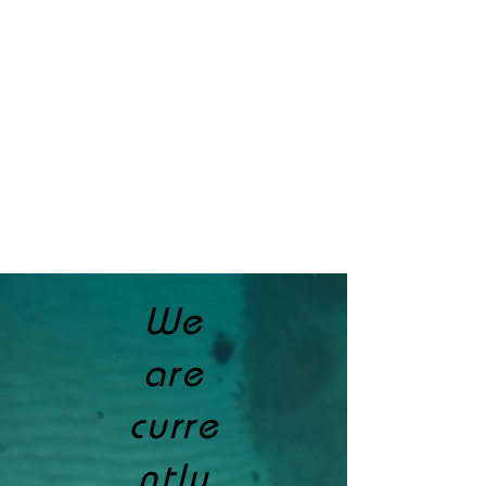
We
are
curre
ntly